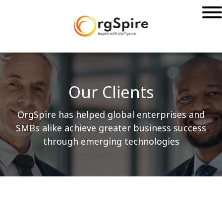
Our Clients
OrgSpire has helped global enterprises and
SMBs alike achieve greater business success
through emerging technologies