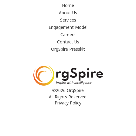
Home
About Us
Services
Engagement Model
Careers
Contact Us
OrgSpire Presskit
©2026 OrgSpire
All Rights Reserved.
Privacy Policy