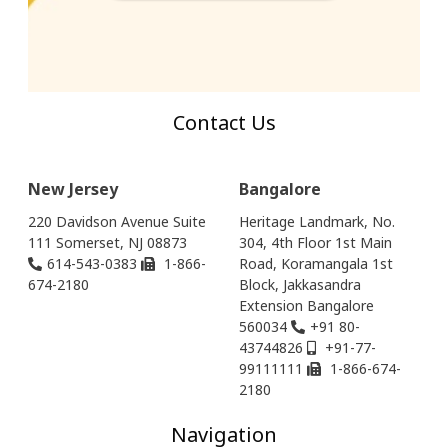
Contact Us
New Jersey
Bangalore
220 Davidson Avenue Suite
Heritage Landmark, No.
111 Somerset, NJ 08873
304, 4th Floor 1st Main
614-543-0383
1-866-
Road, Koramangala 1st
674-2180
Block, Jakkasandra
Extension Bangalore
560034
+91 80-
43744826
+91-77-
99111111
1-866-674-
2180
Navigation