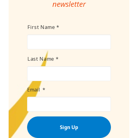
newsletter
Name
*
First Name *
Last Name *
Email
*