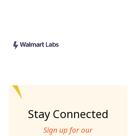
Stay Connected
Sign up for our