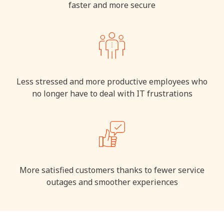
faster and more secure
Less stressed and more productive employees who
no longer have to deal with IT frustrations
More satisfied customers thanks to fewer service
outages and smoother experiences