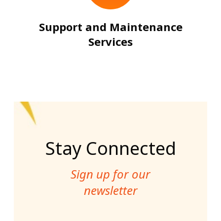
Support and Maintenance
Services
Stay Connected
Sign up for our
newsletter