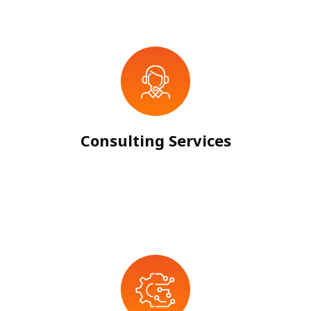
Consulting Services