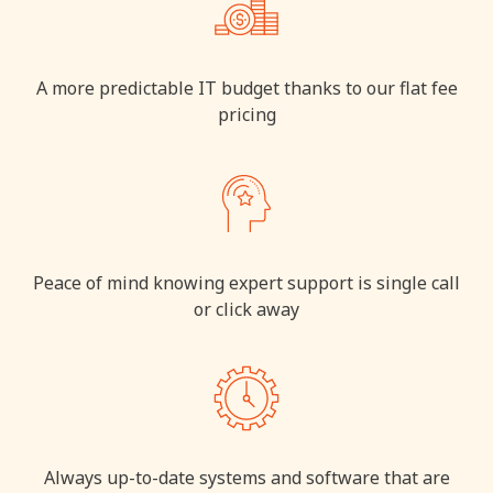
A more predictable IT budget thanks to our flat fee
pricing
Peace of mind knowing expert support is single call
or click away
Always up-to-date systems and software that are