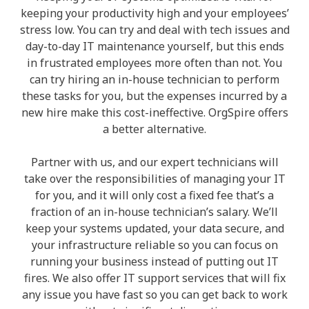
keeping your productivity high and your employees’
stress low. You can try and deal with tech issues and
day-to-day IT maintenance yourself, but this ends
in frustrated employees more often than not. You
can try hiring an in-house technician to perform
these tasks for you, but the expenses incurred by a
new hire make this cost-ineffective. OrgSpire offers
a better alternative.
Partner with us, and our expert technicians will
take over the responsibilities of managing your IT
for you, and it will only cost a fixed fee that’s a
fraction of an in-house technician’s salary. We’ll
keep your systems updated, your data secure, and
your infrastructure reliable so you can focus on
running your business instead of putting out IT
fires. We also offer IT support services that will fix
any issue you have fast so you can get back to work