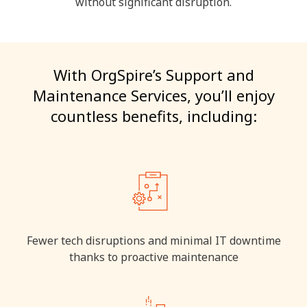
without significant disruption.
With OrgSpire’s Support and
Maintenance Services, you’ll enjoy
countless benefits, including:
Fewer tech disruptions and minimal IT downtime
thanks to proactive maintenance