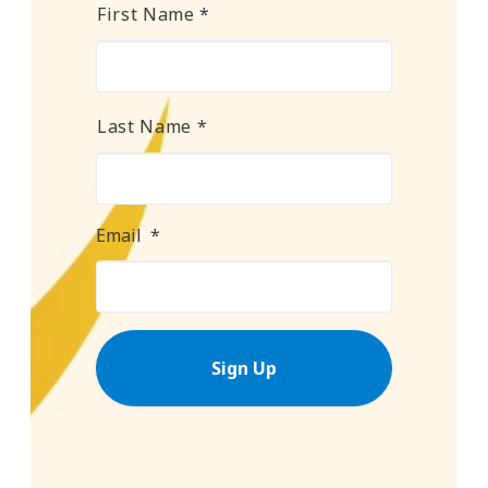
Name
*
First Name *
Last Name *
Email
*