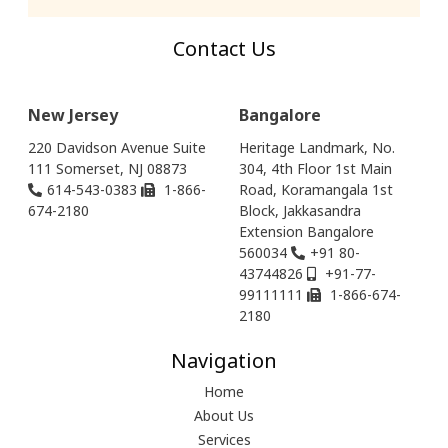
Contact Us
New Jersey
Bangalore
220 Davidson Avenue Suite
Heritage Landmark, No.
111 Somerset, NJ 08873
304, 4th Floor 1st Main
614-543-0383
1-866-
Road, Koramangala 1st
674-2180
Block, Jakkasandra
Extension Bangalore
560034
+91 80-
43744826
+91-77-
99111111
1-866-674-
2180
Navigation
Home
About Us
Services