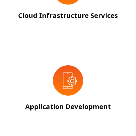
Cloud Infrastructure Services
Application Development