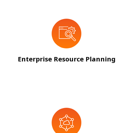
Enterprise Resource Planning