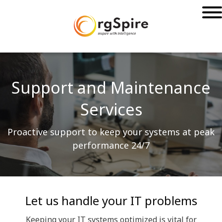
Support and Maintenance
Services
Proactive support to keep your systems at peak
performance 24/7
Let us handle your IT problems
Keeping your IT systems optimized is vital for