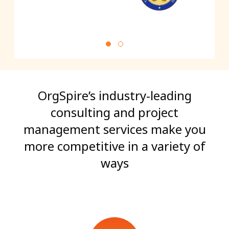
OrgSpire’s industry-leading
consulting and project
management services make you
more competitive in a variety of
ways