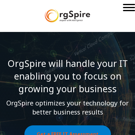
OrgSpire will handle your IT
enabling you to
focus on
growing your business
OrgSpire optimizes your technology for
better business results
Get a FREE IT Assessment