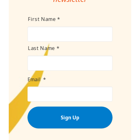
Name
*
First Name *
Last Name *
Email
*