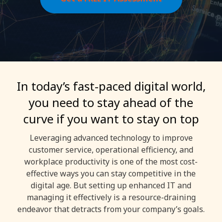
In today’s fast-paced digital world,
you need to stay ahead of the
curve if you want to stay on top
Leveraging advanced technology to improve
customer service, operational efficiency, and
workplace productivity is one of the most cost-
effective ways you can stay competitive in the
digital age. But setting up enhanced IT and
managing it effectively is a resource-draining
endeavor that detracts from your company’s goals.