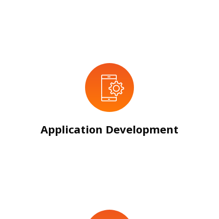
Application Development