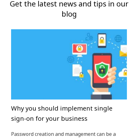
Get the latest news and tips in our
blog
Why you should implement single
sign-on for your business
Password creation and management can be a