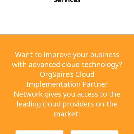
Want to improve your business
with advanced cloud
technology?
OrgSpire’s Cloud
Implementation
Partner
Network gives you access to the
leading
cloud providers on the
market: