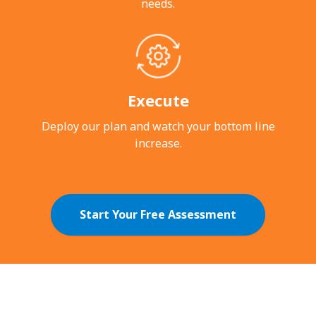
needs.
Execute
Deploy our plan and watch your bottom
line
increase.
Start Your Free Assessment