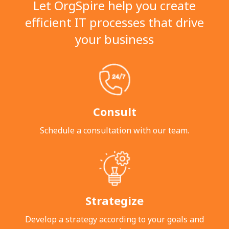
Let OrgSpire help you create
efficient IT processes that drive
your business
Consult
Schedule a consultation with our team.
Strategize
Develop a strategy according to your goals
and