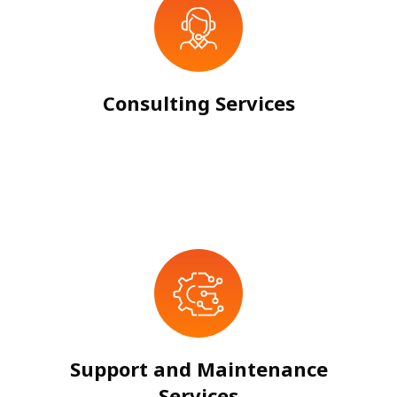
Consulting Services
Support and Maintenance
Services