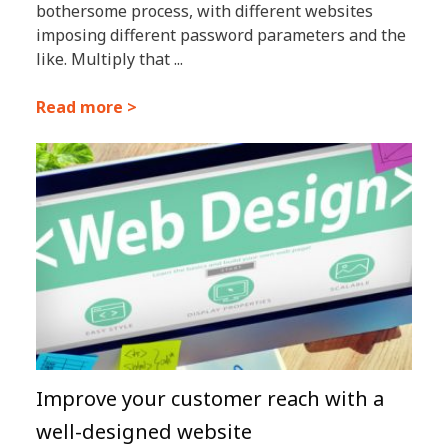
bothersome process, with different websites
imposing different password parameters and the
like. Multiply that ...
Read more >
Improve your customer reach with a
well-designed website