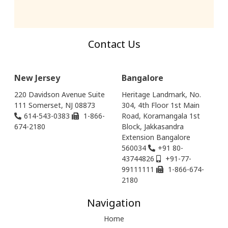
Contact Us
New Jersey
Bangalore
220 Davidson Avenue Suite
Heritage Landmark, No.
111 Somerset, NJ 08873
304, 4th Floor 1st Main
614-543-0383
1-866-
Road, Koramangala 1st
674-2180
Block, Jakkasandra
Extension Bangalore
560034
+91 80-
43744826
+91-77-
99111111
1-866-674-
2180
Navigation
Home