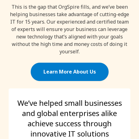
This is the gap that OrgSpire fills, and we’ve been
helping businesses take advantage of cutting-edge
IT for 15 years. Our experienced and certified team
of experts will ensure your business can leverage
new technology that’s aligned with your goals
without the high time and money costs of doing it
yourself.
Learn More About Us
We’ve helped small businesses
and global enterprises alike
achieve success through
innovative IT solutions