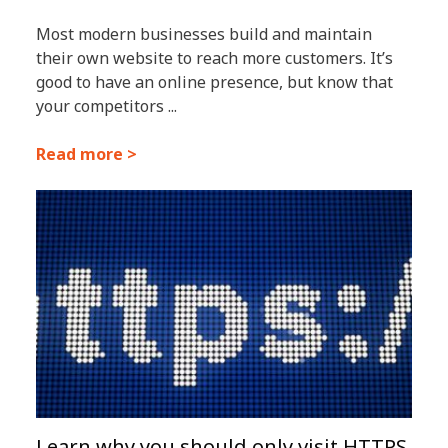
Most modern businesses build and maintain
their own website to reach more customers. It’s
good to have an online presence, but know that
your competitors ...
Read more >
Learn why you should only visit HTTPS