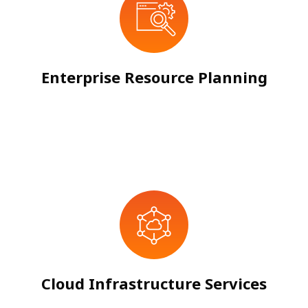
Enterprise Resource Planning
Cloud Infrastructure Services