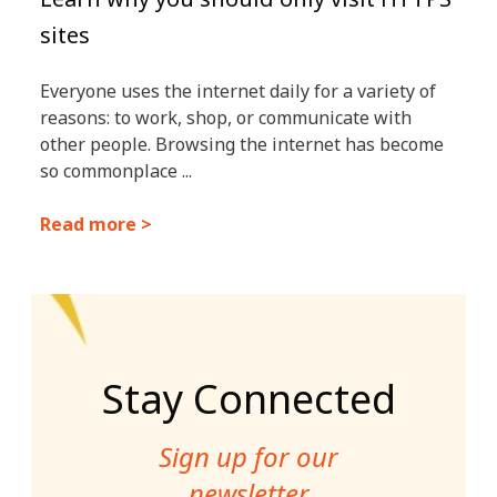
sites
Everyone uses the internet daily for a variety of
reasons: to work, shop, or communicate with
other people. Browsing the internet has become
so commonplace ...
Read more >
Stay Connected
Sign up for our
newsletter