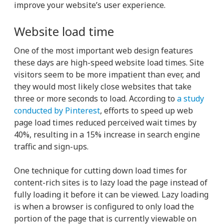
improve your website’s user experience.
Website load time
One of the most important web design features
these days are high-speed website load times. Site
visitors seem to be more impatient than ever, and
they would most likely close websites that take
three or more seconds to load. According to
a study
conducted by Pinterest
, efforts to speed up web
page load times reduced perceived wait times by
40%, resulting in a 15% increase in search engine
traffic and sign-ups.
One technique for cutting down load times for
content-rich sites is to lazy load the page instead of
fully loading it before it can be viewed. Lazy loading
is when a browser is configured to only load the
portion of the page that is currently viewable on