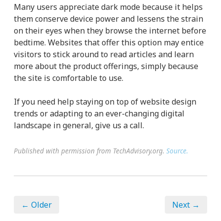
Many users appreciate dark mode because it helps
them conserve device power and lessens the strain
on their eyes when they browse the internet before
bedtime. Websites that offer this option may entice
visitors to stick around to read articles and learn
more about the product offerings, simply because
the site is comfortable to use.
If you need help staying on top of website design
trends or adapting to an ever-changing digital
landscape in general, give us a call.
Published with permission from TechAdvisory.org.
Source.
← Older
Next →