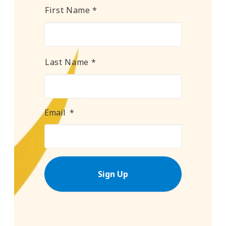
Name
*
First Name *
Last Name *
Email
*