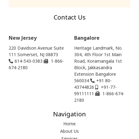
Contact Us
New Jersey
Bangalore
220 Davidson Avenue Suite
Heritage Landmark, No.
111 Somerset, NJ 08873
304, 4th Floor 1st Main
614-543-0383
1-866-
Road, Koramangala 1st
674-2180
Block, Jakkasandra
Extension Bangalore
560034
+91 80-
43744826
+91-77-
99111111
1-866-674-
2180
Navigation
Home
About Us
Services