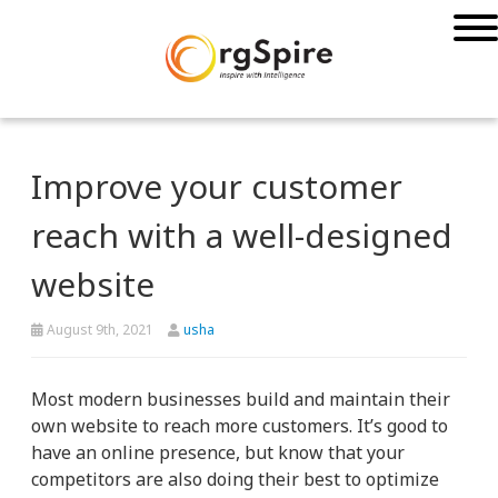
Improve your customer
reach with a well-designed
website
August 9th, 2021
usha
Most modern businesses build and maintain their
own website to reach more customers. It’s good to
have an online presence, but know that your
competitors are also doing their best to optimize