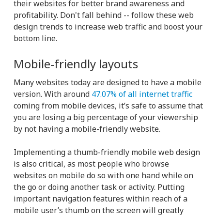
their websites for better brand awareness and
profitability. Don't fall behind -- follow these web
design trends to increase web traffic and boost your
bottom line.
Mobile-friendly layouts
Many websites today are designed to have a mobile
version. With around
47.07% of all internet traffic
coming from mobile devices, it’s safe to assume that
you are losing a big percentage of your viewership
by not having a mobile-friendly website.
Implementing a thumb-friendly mobile web design
is also critical, as most people who browse
websites on mobile do so with one hand while on
the go or doing another task or activity. Putting
important navigation features within reach of a
mobile user’s thumb on the screen will greatly