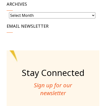
ARCHIVES
Archives
EMAIL NEWSLETTER
Stay Connected
Sign up for our
newsletter