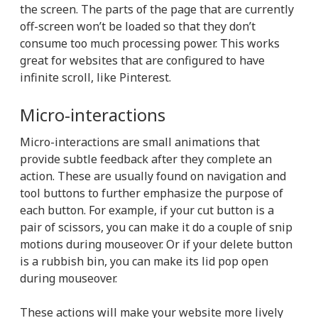
the screen. The parts of the page that are currently
off-screen won’t be loaded so that they don’t
consume too much processing power. This works
great for websites that are configured to have
infinite scroll, like Pinterest.
Micro-interactions
Micro-interactions are small animations that
provide subtle feedback after they complete an
action. These are usually found on navigation and
tool buttons to further emphasize the purpose of
each button. For example, if your cut button is a
pair of scissors, you can make it do a couple of snip
motions during mouseover. Or if your delete button
is a rubbish bin, you can make its lid pop open
during mouseover.
These actions will make your website more lively