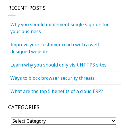
RECENT POSTS
Why you should implement single sign-on for
your business
Improve your customer reach with a well-
designed website
Learn why you should only visit HTTPS sites
Ways to block browser security threats
What are the top 5 benefits of a cloud ERP?
CATEGORIES
Categories