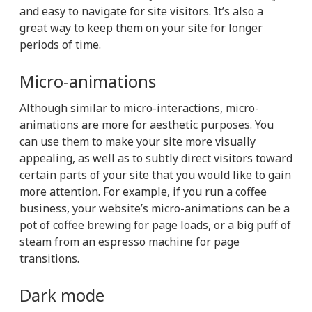
and easy to navigate for site visitors. It’s also a
great way to keep them on your site for longer
periods of time.
Micro-animations
Although similar to micro-interactions, micro-
animations are more for aesthetic purposes. You
can use them to make your site more visually
appealing, as well as to subtly direct visitors toward
certain parts of your site that you would like to gain
more attention. For example, if you run a coffee
business, your website’s micro-animations can be a
pot of coffee brewing for page loads, or a big puff of
steam from an espresso machine for page
transitions.
Dark mode